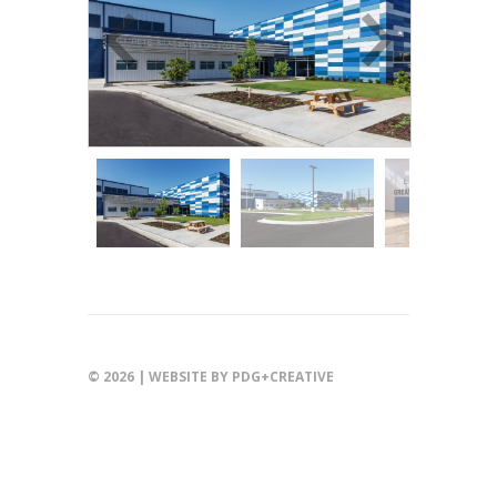
© 2026 |
WEBSITE BY PDG+CREATIVE