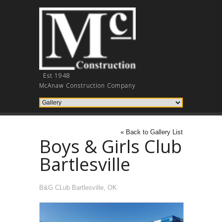
Est 1948
McAnaw Construction Company
« Back to Gallery List
Boys & Girls Club
Bartlesville
B&G CLub Bartlesville, OK