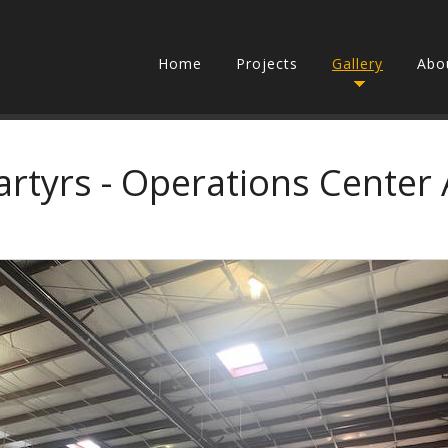
Home
Projects
Gallery
Abo
artyrs - Operations Center 