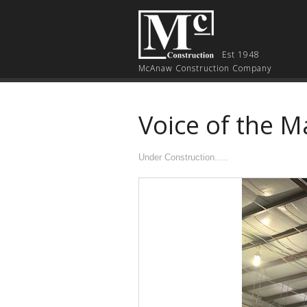
Est 1948
McAnaw Construction Company
Voice of the M
Under Construction.....