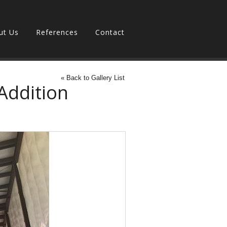
ut Us
References
Contact
« Back to Gallery List
Addition